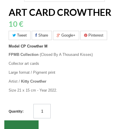
ART CARD CROWTHER
10 €
Tweet
Share
Google+
Pinterest
Model
CP Crowther M
FPMB Collection
(Closed By A Thousand Kisses)
Collector art cards
Large format / Pigment print
Artist /
Kitty Crowther
Size 21 x 15 cm - Year 2022.
Quantity: