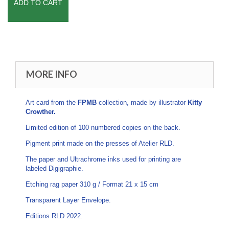
ADD TO CART
MORE INFO
Art card from the
FPMB
collection, made by illustrator
Kitty
Crowther.
Limited edition of 100 numbered copies on the back.
Pigment print made on the presses of Atelier RLD.
The paper and Ultrachrome inks used for printing are
labeled Digigraphie.
Etching rag paper 310 g / Format 21 x 15 cm
Transparent Layer Envelope.
Editions RLD 2022.