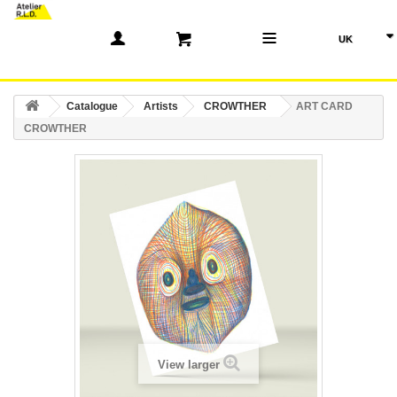
(0)
Catalogue
Artists
CROWTHER
ART CARD
CROWTHER
View larger