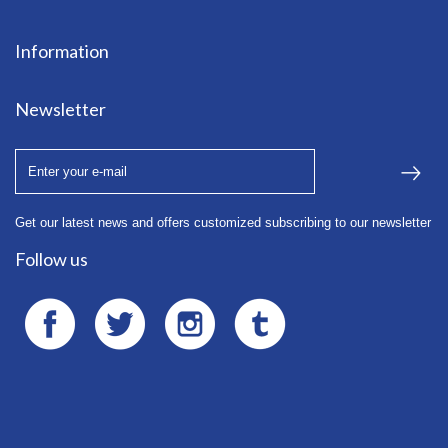
F - Bte
24
T. 01 45
Information
85 72 37
Newsletter
Get our latest news and offers customized subscribing to our newsletter
Follow us