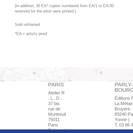
(in addition, 30 EA* copies numbered from EA/1 to EA/30
reserved for the artist were printed.)
Sold unframed.
*EA = artist's proof
PARIS
PARLY-
BOUR
Atelier R
. L . D .
Éditions 
37 bis
La Métair
rue de
Bruyère
Montreuil
89240 Par
75011
Yonne )
Paris
T. 03 86 
Batiment